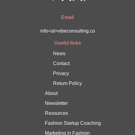
Email
info<at>vibeconsulting.co
Useful links
News
Contact
Privacy
Return Policy
About
Newsletter
Resources
Fashion Startup Coaching
Marketing in Fashion