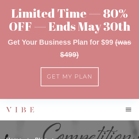
Limited Time — 80%
OFF — Ends May 30th
Get Your Business Plan for $99
(was
$499)
GET MY PLAN