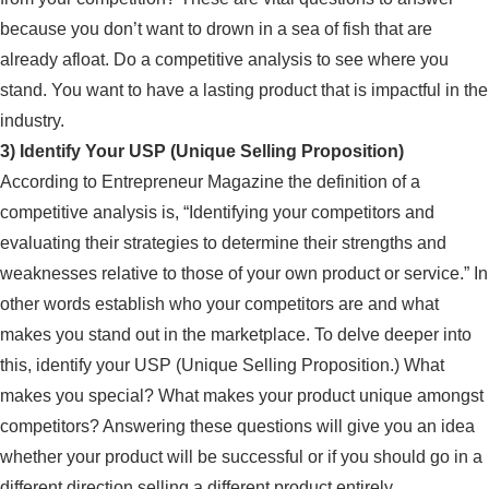
because you don’t want to drown in a sea of fish that are
already afloat. Do a competitive analysis to see where you
stand. You want to have a lasting product that is impactful in the
industry.
3) Identify Your USP (Unique Selling Proposition)
According to Entrepreneur Magazine the definition of a
competitive analysis is, “Identifying your competitors and
evaluating their strategies to determine their strengths and
weaknesses relative to those of your own product or service.” In
other words establish who your competitors are and what
makes you stand out in the marketplace. To delve deeper into
this, identify your USP (Unique Selling Proposition.) What
makes you special? What makes your product unique amongst
competitors? Answering these questions will give you an idea
whether your product will be successful or if you should go in a
different direction selling a different product entirely.