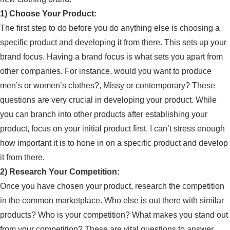
1) Choose Your Product:
The first step to do before you do anything else is choosing a
specific product and developing it from there. This sets up your
brand focus. Having a brand focus is what sets you apart from
other companies. For instance, would you want to produce
men’s or women’s clothes?, Missy or contemporary? These
questions are very crucial in developing your product. While
you can branch into other products after establishing your
product, focus on your initial product first. I can’t stress enough
how important it is to hone in on a specific product and develop
it from there.
2) Research Your Competition:
Once you have chosen your product, research the competition
in the common marketplace. Who else is out there with similar
products? Who is your competition? What makes you stand out
from your competition? These are vital questions to answer