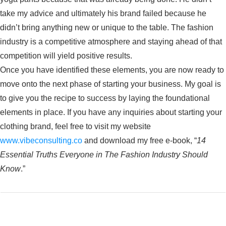
take my advice and ultimately his brand failed because he
didn’t bring anything new or unique to the table. The fashion
industry is a competitive atmosphere and staying ahead of that
competition will yield positive results.
Once you have identified these elements, you are now ready to
move onto the next phase of starting your business. My goal is
to give you the recipe to success by laying the foundational
elements in place. If you have any inquiries about starting your
clothing brand, feel free to visit my website
www.vibeconsulting.co
and download my free e-book, “
14
Essential Truths Everyone in The Fashion Industry Should
Know
.”