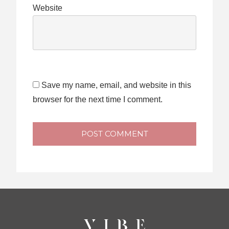
Website
Save my name, email, and website in this
browser for the next time I comment.
POST COMMENT