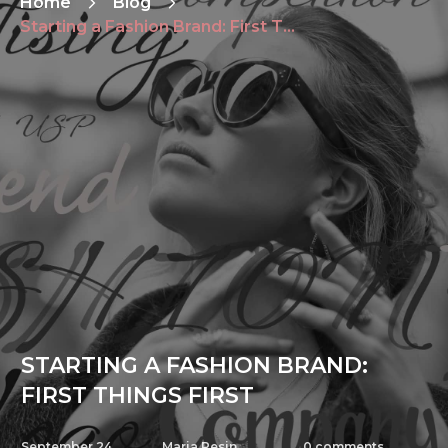
Home
Blog
Starting a Fashion Brand: First Things First
STARTING A FASHION BRAND:
FIRST THINGS FIRST
September 24,
Maria Pesin
0
comments