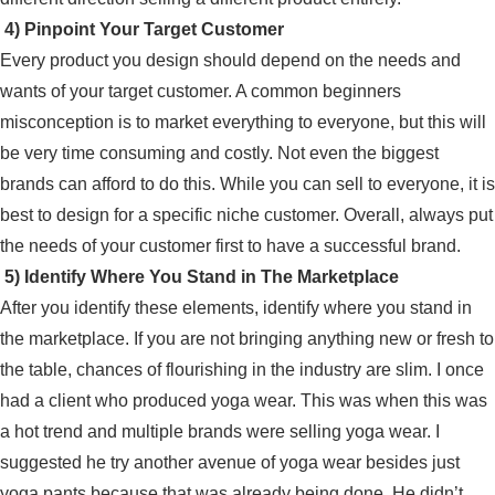
4) Pinpoint Your Target Customer
Every product you design should depend on the needs and
wants of your target customer. A common beginners
misconception is to market everything to everyone, but this will
be very time consuming and costly. Not even the biggest
brands can afford to do this. While you can sell to everyone, it is
best to design for a specific niche customer. Overall, always put
the needs of your customer first to have a successful brand.
5) Identify Where You Stand in The Marketplace
After you identify these elements, identify where you stand in
the marketplace. If you are not bringing anything new or fresh to
the table, chances of flourishing in the industry are slim. I once
had a client who produced yoga wear. This was when this was
a hot trend and multiple brands were selling yoga wear. I
suggested he try another avenue of yoga wear besides just
yoga pants because that was already being done. He didn’t