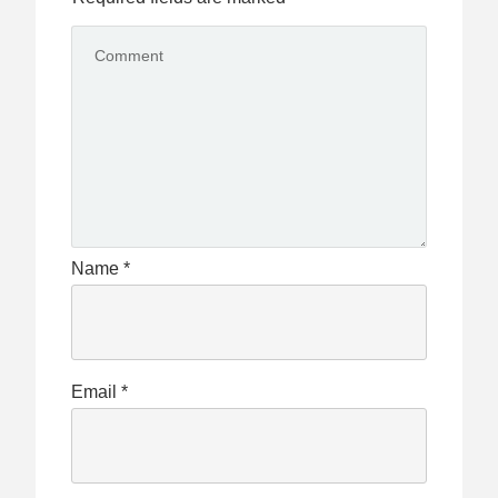
Name
*
Email
*