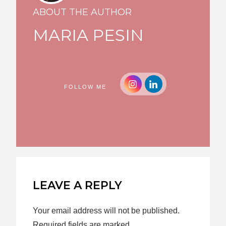
ABOUT THE AUTHOR
MARIA PESIN
FOLLOW ME
LEAVE A REPLY
Your email address will not be published.
Required fields are marked