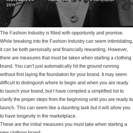
2019
The Fashion Industry is filled with opportunity and promise.
While breaking into the Fashion Industry can seem intimidating,
it can be both personally and financially rewarding. However,
there are measures that must be taken when starting a clothing
brand. You can’t just automatically hit the ground running
without first laying the foundation for your brand. It may seem
difficult to distinguish where to begin and when you are ready
to launch your brand, but I have compiled a simplified list to
clarify the proper steps from the beginning until you are ready to
launch. This can seem like a daunting task but it will allow you
to have longevity in the marketplace.
These are the initial measures you must take when starting a
new clothing brand: