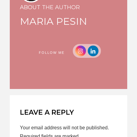
ABOUT THE AUTHOR
MARIA PESIN
FOLLOW ME
LEAVE A REPLY
Your email address will not be published.
Required fields are marked