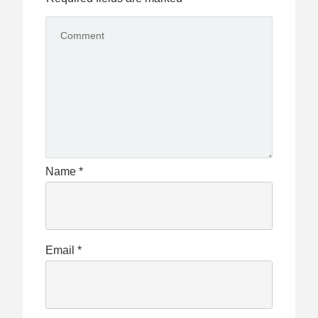
Name
*
Email
*