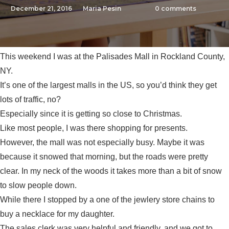
December 21, 2016
Maria Pesin
0
comments
This weekend I was at the Palisades Mall in Rockland County,
NY.
It’s one of the largest malls in the US, so you’d think they get
lots of traffic, no?
Especially since it is getting so close to Christmas.
Like most people, I was there shopping for presents.
However, the mall was not especially busy. Maybe it was
because it snowed that morning, but the roads were pretty
clear. In my neck of the woods it takes more than a bit of snow
to slow people down.
While there I stopped by a one of the jewlery store chains to
buy a necklace for my daughter.
The sales clerk was very helpful and friendly, and we got to