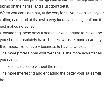
skimp on their sites, and I just don’t get it.
When you consider that, at the very least, your webiste is your
calling card, and at its best a very lucrative selling platform it
just makes no sense.
Considering these days it doesn’t take a fortune to make one
you should absolutely have the best website money can buy.
It is imperative for every business to have a website.
The more professional your website is, the more advantages
you can gain.
Think of it as a store without the rent.
The more interesting and engaging the better your sales will
be.