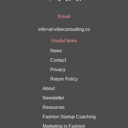
Email
info<at>vibeconsulting.co
Useful links
News
Contact
Privacy
Return Policy
About
Newsletter
Resources
Fashion Startup Coaching
Marketing in Fashion