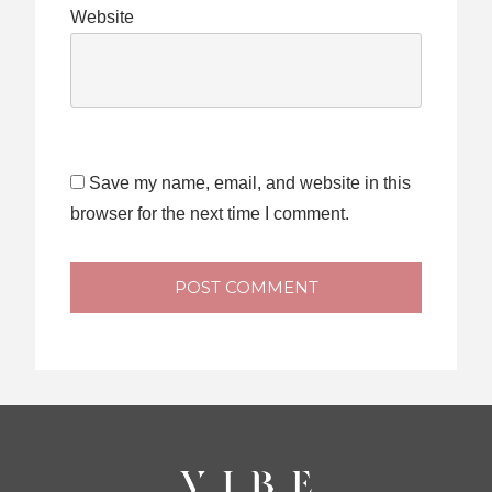
Website
Save my name, email, and website in this
browser for the next time I comment.
POST COMMENT