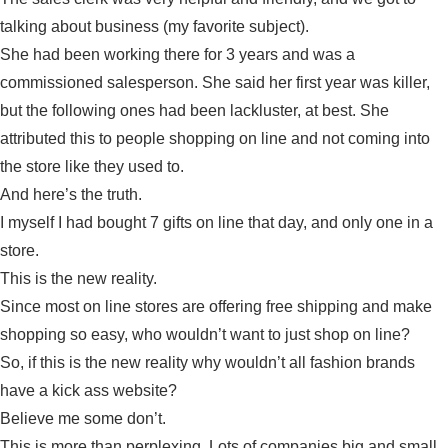
talking about business (my favorite subject).
She had been working there for 3 years and was a
commissioned salesperson. She said her first year was killer,
but the following ones had been lackluster, at best. She
attributed this to people shopping on line and not coming into
the store like they used to.
And here’s the truth.
I myself I had bought 7 gifts on line that day, and only one in a
store.
This is the new reality.
Since most on line stores are offering free shipping and make
shopping so easy, who wouldn’t want to just shop on line?
So, if this is the new reality why wouldn’t all fashion brands
have a kick ass website?
Believe me some don’t.
This is more than perplexing. Lots of companies big and small