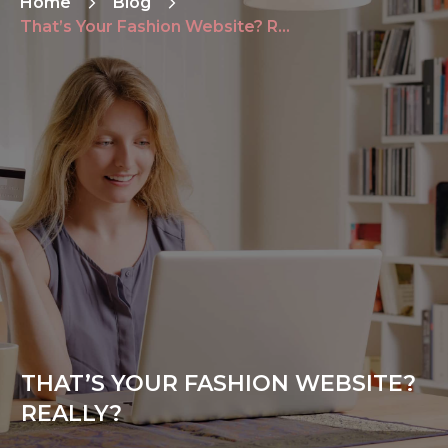
Home
Blog
That’s Your Fashion Website? Really?
THAT’S YOUR FASHION WEBSITE?
REALLY?