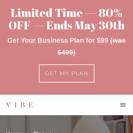
Limited Time — 80%
OFF — Ends May 30th
Get Your Business Plan for $99
(was
$499)
GET MY PLAN