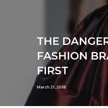
THE DANGER
FASHION BR
FIRST
March 21, 2018