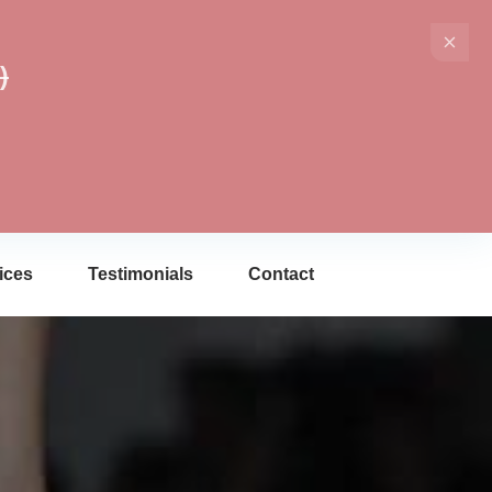
)
ices
Testimonials
Contact