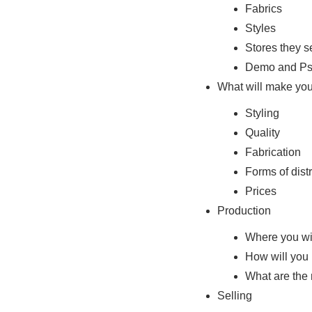
Fabrics
Styles
Stores they se
Demo and Ps
What will make you
Styling
Quality
Fabrication
Forms of distr
Prices
Production
Where you wi
How will you 
What are the
Selling