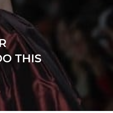
R
O THIS
s