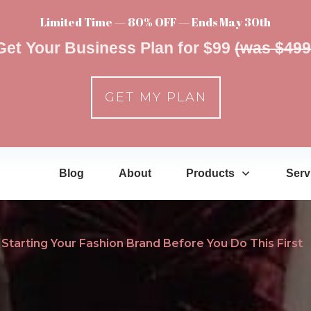
Limited Time — 80% OFF — Ends May 30th
Get Your Business Plan for $99
(was $499
GET MY PLAN
Blog
About
Products
Serv
Starting Your Fashion Brand Before You Do This First