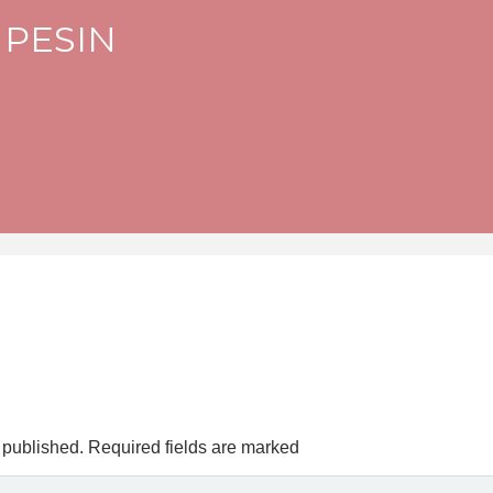
 PESIN
 published.
Required fields are marked