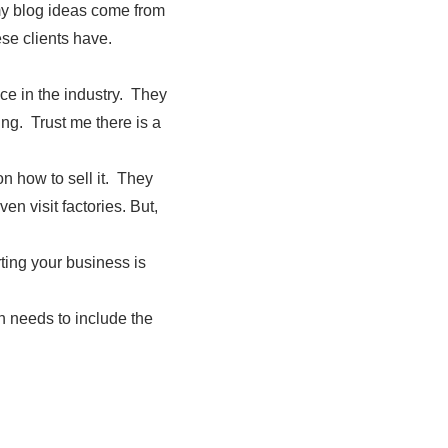
 my blog ideas come from
ese clients have.
ce in the industry. They
ing. Trust me there is a
n how to sell it. They
en visit factories. But,
rting your business is
h needs to include the