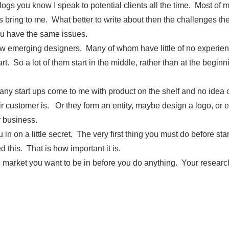
ogs you know I speak to potential clients all the time. Most of
ts bring to me. What better to write about then the challenges th
u have the same issues.
ew emerging designers. Many of whom have little of no experien
t. So a lot of them start in the middle, rather than at the beginn
y start ups come to me with product on the shelf and no idea o
r customer is. Or they form an entity, maybe design a logo, or ev
ir business.
u in on a little secret. The very first thing you must do before sta
d this. That is how important it is.
 market you want to be in before you do anything. Your researc