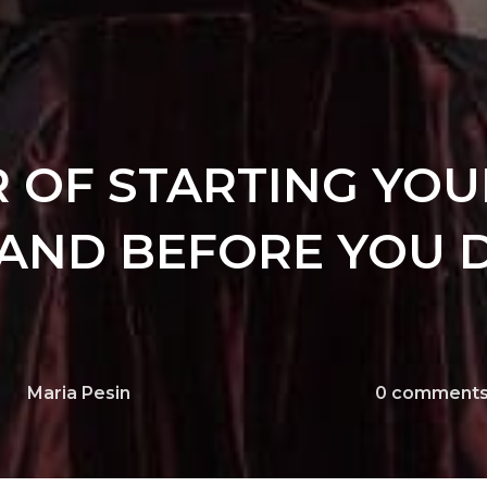
 OF STARTING YOU
AND BEFORE YOU D
Maria Pesin
0
comment