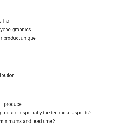
ll to
ycho-graphics
r product unique
ibution
ll produce
produce, especially the technical aspects?
 minimums and lead time?