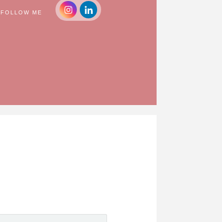
FOLLOW ME