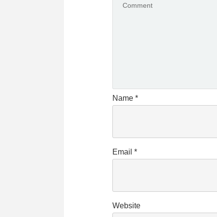
Name
*
Email
*
Website