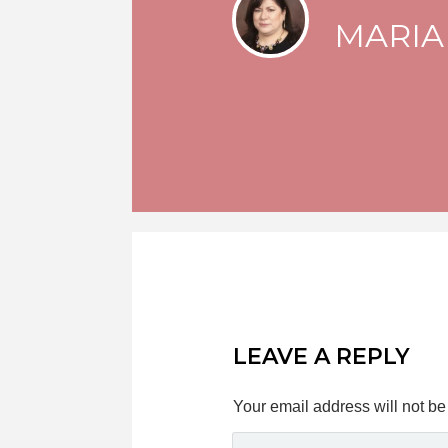
MARIA
LEAVE A REPLY
Your email address will not be