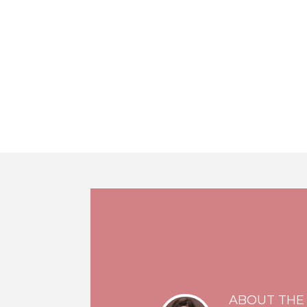
ABOUT THE