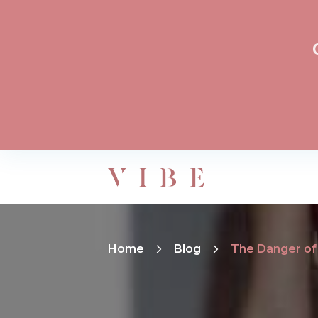
Home
Blog
The Danger of 