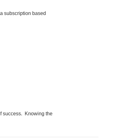
r a subscription based
 of success. Knowing the