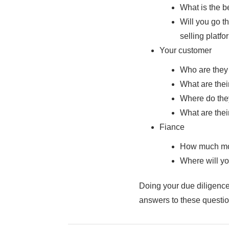
What is the b
Will you go th
selling platfor
Your customer
Who are they
What are thei
Where do the
What are the
Fiance
How much mo
Where will you
Doing your due diligence
answers to these question