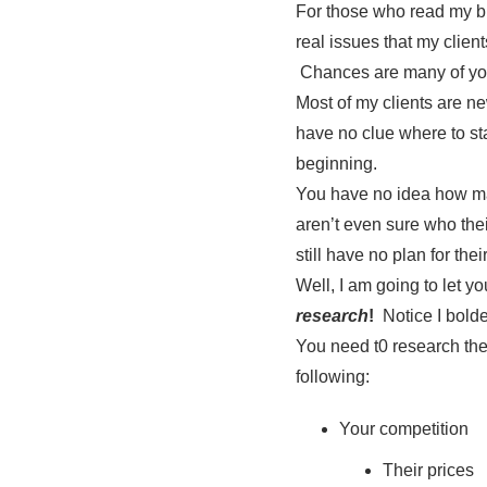
For those who read my bl
real issues that my clien
Chances are many of yo
Most of my clients are n
have no clue where to star
beginning.
You have no idea how man
aren’t even sure who thei
still have no plan for the
Well, I am going to let yo
research
!
Notice I bolde
You need t0 research the
following:
Your competition
Their prices