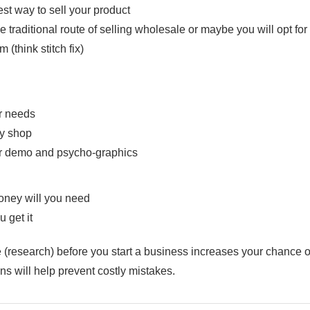
est way to sell your product
e traditional route of selling wholesale or maybe you will opt fo
m (think stitch fix)
r needs
y shop
ir demo and psycho-graphics
ney will you need
 get it
 (research) before you start a business increases your chance
s will help prevent costly mistakes.