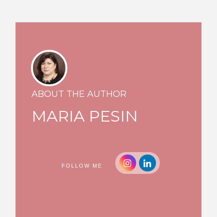
ABOUT THE AUTHOR
MARIA PESIN
FOLLOW ME