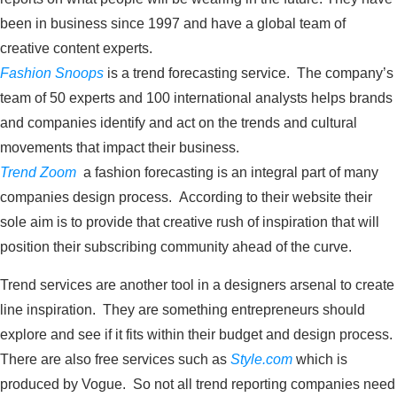
been in business since 1997 and have a global team of
creative content experts.
Fashion Snoops
is a trend forecasting service. The company’s
team of 50 experts and 100 international analysts helps brands
and companies identify and act on the trends and cultural
movements that impact their business.
Trend Zoom
a fashion forecasting is an integral part of many
companies design process. According to their website their
sole aim is to provide that creative rush of inspiration that will
position their subscribing community ahead of the curve.
Trend services are another tool in a designers arsenal to create
line inspiration. They are something entrepreneurs should
explore and see if it fits within their budget and design process.
There are also free services such as
Style.com
which is
produced by Vogue. So not all trend reporting companies need