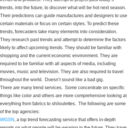
trends, into the future, to discover what will be hot next season.
Their predictions can guide manufactures and designers to use
certain materials or focus on certain styles. To predict these
trends, forecasters take many elements into consideration.
They research past trends and attempt to determine the factors
likely to affect upcoming trends. They should be familiar with
shopping and the current economic environment. They are
required to be familiar with all aspects of media, including
movies, music and television. They are also required to travel
throughout the world. Doesn’t sound like a bad gig.
There are many trend services. Some concentrate on specific
things like color and others are more comprehensive looking at
everything from fabrics to shiloulettes. The following are some
of the top agencies:
WGSN
, a top trend forecasting service that offers in-depth
reports on what people will be wearing in the future. They have