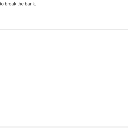
to break the bank.