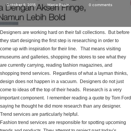
October 9, 2015
Maria Pesin
0
comments
Designers are working hard on their fall collections. But before
they start designing the first step is researching in order to
come up with inspiration for their line. That means visiting
museums and galleries, shopping the stores to see what they
are currently carrying, reading fashion magazines, and
shopping trend services. Regardless of what a layman thinks,
design does not happen in a vacuum. Designers do not just
come to ideas off the top of their heads. Research is a very
important component. I remember reading a quote by Tom Ford
saying he thought he did more research than any designer.
Trend services are particularly helpful.
Fashion trend services are responsible for spotting upcoming
trends and products. They attempt to project past today’s