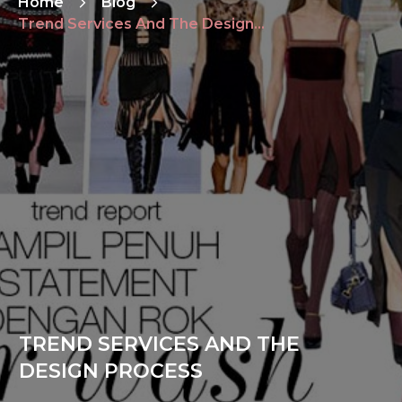
Home
Blog
Trend Services And The Design Process
TREND SERVICES AND THE
DESIGN PROCESS