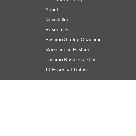
About
Newsletter
Resources
Fashion Startup Coaching
Marketing in Fashion
Fashion Business Plan
14 Essential Truths
Stay updated