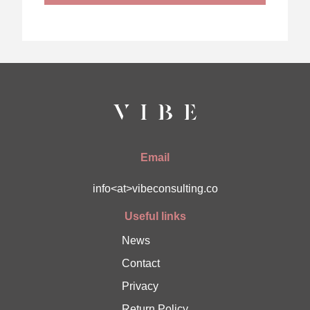
Email
info<at>vibeconsulting.co
Useful links
News
Contact
Privacy
Return Policy