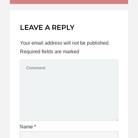
LEAVE A REPLY
Your email address will not be published.
Required fields are marked
Name
*