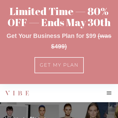
Limited Time — 80%
OFF — Ends May 30th
Get Your Business Plan for $99
(was
$499)
GET MY PLAN