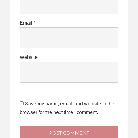
Email
*
Website
Save my name, email, and website in this
browser for the next time I comment.
POST COMMENT