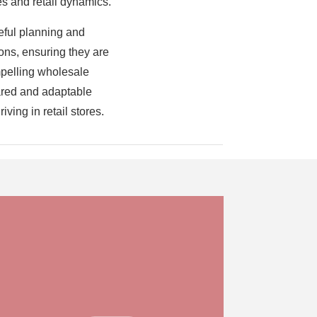
s and retail dynamics.
reful planning and
ons, ensuring they are
ompelling wholesale
pared and adaptable
ving in retail stores.