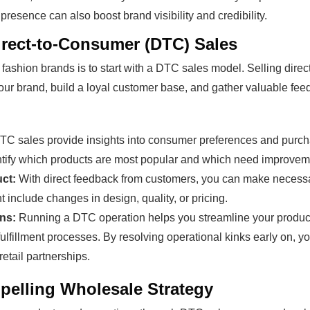
resence can also boost brand visibility and credibility.
Direct-to-Consumer (DTC) Sales
r fashion brands is to start with a DTC sales model. Selling dire
your brand, build a loyal customer base, and gather valuable fe
C sales provide insights into consumer preferences and purch
ntify which products are most popular and which need improvem
ct:
With direct feedback from customers, you can make necessa
t include changes in design, quality, or pricing.
ns:
Running a DTC operation helps you streamline your product
fillment processes. By resolving operational kinks early on, yo
retail partnerships.
pelling Wholesale Strategy