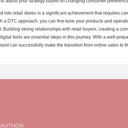
 to adjust your strategy based on changing consumer preference
d into retail stores is a significant achievement that requires ca
ith a DTC approach, you can fine-tune your products and operati
et. Building strong relationships with retail buyers, creating a c
digital tools are essential steps in this journey. With a well-pre
and can successfully make the transition from online sales to thri
 AUTHOR