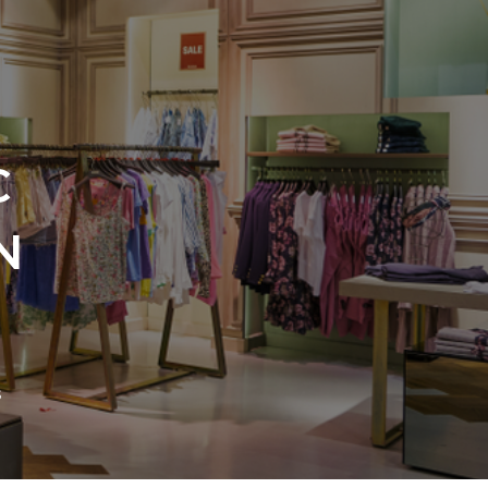
C
N
s