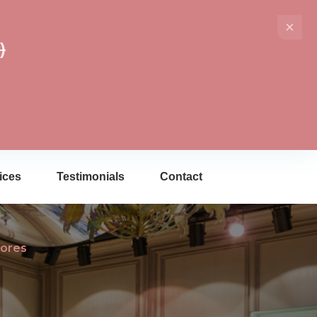
)
ices
Testimonials
Contact
tores