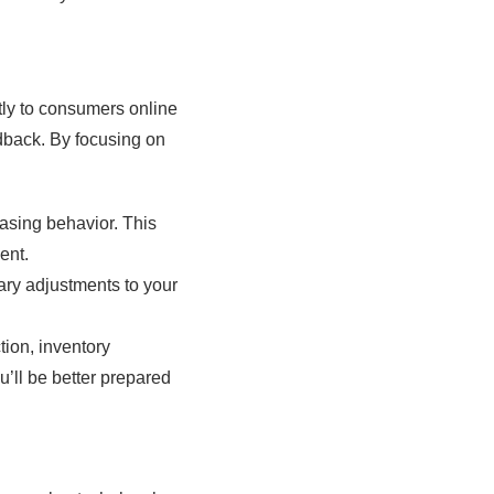
ctly to consumers online
edback. By focusing on
asing behavior. This
ent.
ry adjustments to your
ion, inventory
u’ll be better prepared