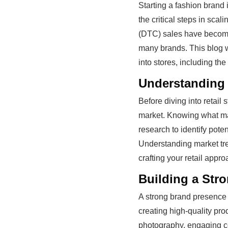
Starting a fashion brand i
the critical steps in scal
(DTC) sales have become 
many brands. This blog wi
into stores, including th
Understanding 
Before diving into retail 
market. Knowing what mak
research to identify pote
Understanding market tre
crafting your retail appro
Building a Str
A strong brand presence i
creating high-quality pro
photography, engaging co