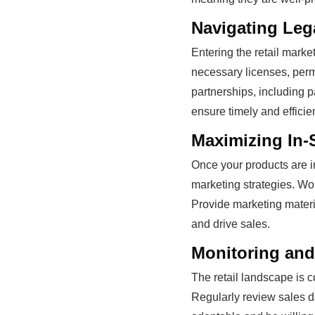
Navigating Leg
Entering the retail marke
necessary licenses, perm
partnerships, including p
ensure timely and efficien
Maximizing In-
Once your products are in
marketing strategies. Wo
Provide marketing materia
and drive sales.
Monitoring and
The retail landscape is c
Regularly review sales d