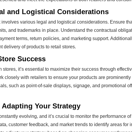
al and Logistical Considerations
t involves various legal and logistical considerations. Ensure th
its, and trademarks in place. Understand the contractual obligat
ayment terms, return policies, and marketing support. Additionally
t delivery of products to retail stores.
Store Success
 stores, it’s essential to maximize their success through effec
rk closely with retailers to ensure your products are prominentl
ls, such as point-of-sale displays, signage, and promotional off
 Adapting Your Strategy
onstantly evolving, and it’s crucial to monitor the performance of
ata, customer feedback, and market trends to identify areas for