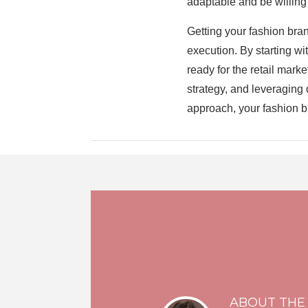
adaptable and be willing
Getting your fashion bran
execution. By starting w
ready for the retail mark
strategy, and leveraging 
approach, your fashion br
ABOUT THE