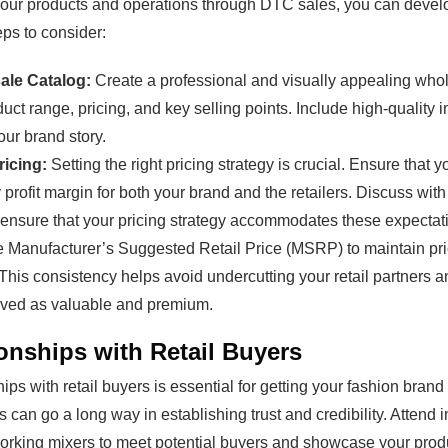
your products and operations through DTC sales, you can devel
eps to consider:
ale Catalog:
Create a professional and visually appealing whol
duct range, pricing, and key selling points. Include high-quality 
our brand story.
ricing:
Setting the right pricing strategy is crucial. Ensure that 
y profit margin for both your brand and the retailers. Discuss wi
 ensure that your pricing strategy accommodates these expectatio
 Manufacturer’s Suggested Retail Price (MSRP) to maintain pri
. This consistency helps avoid undercutting your retail partners 
ived as valuable and premium.
onships with Retail Buyers
hips with retail buyers is essential for getting your fashion brand
can go a long way in establishing trust and credibility. Attend 
orking mixers to meet potential buyers and showcase your prod