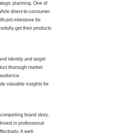
rategic planning. One of
. While direct-to-consumer
ficant milestone for
ssfully get their products
rand identity and target
duct thorough market
 audience.
de valuable insights for
 compelling brand story,
Invest in professional
ectively. A well-