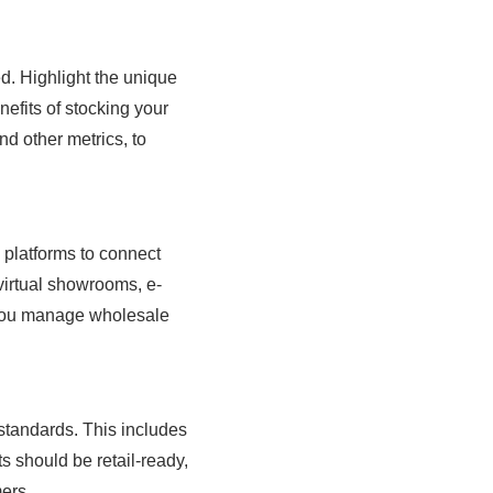
d. Highlight the unique
efits of stocking your
d other metrics, to
l platforms to connect
virtual showrooms, e-
you manage wholesale
 standards. This includes
s should be retail-ready,
ers.