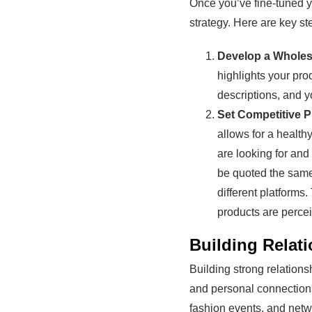
Once you’ve fine-tuned 
strategy. Here are key st
Develop a Wholes
highlights your pro
descriptions, and y
Set Competitive P
allows for a health
are looking for and
be quoted the same
different platforms
products are perce
Building Relati
Building strong relations
and personal connections 
fashion events, and netw