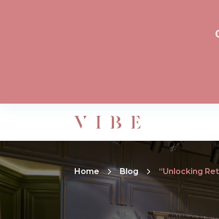
Home
Blog
“Unlocking Reta