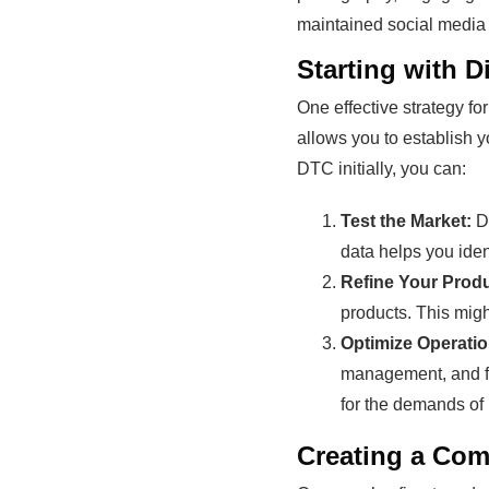
maintained social media p
Starting with 
One effective strategy fo
allows you to establish 
DTC initially, you can:
Test the Market:
DT
data helps you ide
Refine Your Produ
products. This migh
Optimize Operatio
management, and ful
for the demands of 
Creating a Com