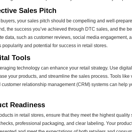
ective Sales Pitch
buyers, your sales pitch should be compelling and well-prepare
rand, the success you’ve achieved through DTC sales, and the ben
te data, such as customer reviews, social media engagement, an
popularity and potential for success in retail stores.
tal Tools
everaging technology can enhance your retail strategy. Use digita
ase your products, and streamline the sales process. Tools like 
d customer relationship management (CRM) systems can help 
uct Readiness
ducts in retail stores, ensure that they meet the highest quality
checks, professional packaging, and clear labeling. Your product
esented and meet the expectations of both retailers and consum