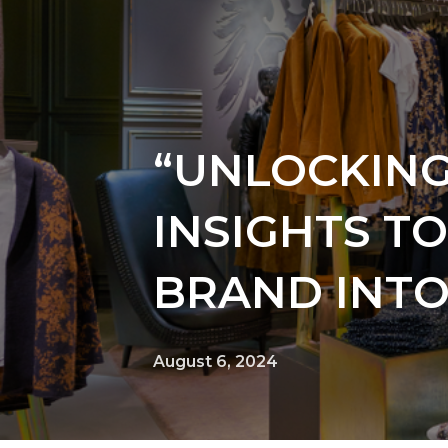
“UNLOCKING
INSIGHTS T
BRAND INTO
August 6, 2024