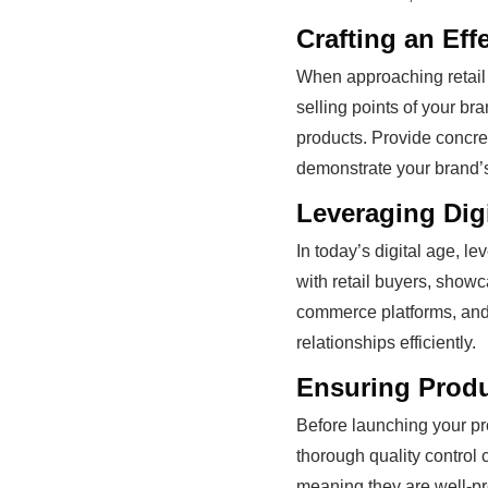
Crafting an Eff
When approaching retail 
selling points of your b
products. Provide concre
demonstrate your brand’s 
Leveraging Digi
In today’s digital age, l
with retail buyers, showc
commerce platforms, an
relationships efficiently.
Ensuring Prod
Before launching your pro
thorough quality control 
meaning they are well-pr