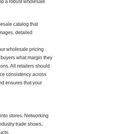
op a robust wholesale
esale catalog that
images, detailed
your wholesale pricing
th buyers what margin they
ns. All retailers should
ce consistency across
and ensures that your
 into stores. Networking
industry trade shows,
ucts.