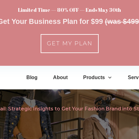
Limited Time — 80% OFF — Ends May 30th
Get Your Business Plan for $99
(was $499
GET MY PLAN
Blog
About
Products
Serv
il: Strategic Insights to Get Your Fashion Brand into S