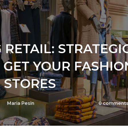
 RETAIL: STRATEGI
O GET YOUR FASHIO
 STORES
Maria Pesin
0
comment