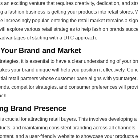
s an exciting venture that requires creativity, dedication, and st
ing a fashion business is getting your products into retail stores
increasingly popular, entering the retail market remains a signi
ll explore various retail strategies to help fashion brands succe
e advantages of starting with a DTC approach.
Your Brand and Market
strategies, it is essential to have a clear understanding of your b
es your brand unique will help you position it effectively. Con
ntial retail partners whose customer base aligns with your target
nds, competitor strategies, and consumer preferences will provi
ach.
ong Brand Presence
s crucial for attracting retail buyers. This involves developing a
ducts, and maintaining consistent branding across all channels. 
ntent, and a user-friendly website to showcase your products eff