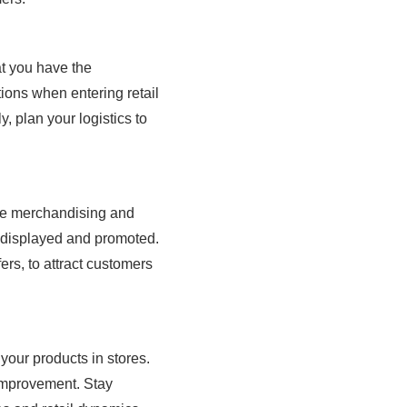
at you have the
ions when entering retail
, plan your logistics to
tive merchandising and
y displayed and promoted.
ers, to attract customers
 your products in stores.
 improvement. Stay