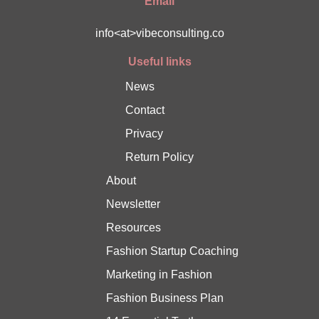
Email
info<at>vibeconsulting.co
Useful links
News
Contact
Privacy
Return Policy
About
Newsletter
Resources
Fashion Startup Coaching
Marketing in Fashion
Fashion Business Plan