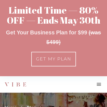
Limited Time — 80%
OFF — Ends May 30th
Get Your Business Plan for $99
(was
$499)
GET MY PLAN