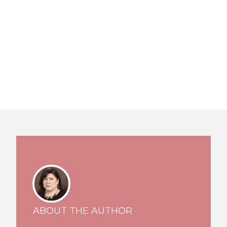
ABOUT THE AUTHOR