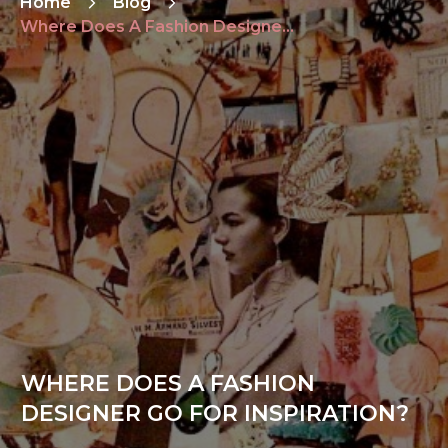
Home
Blog
Where Does A Fashion Designer Go For Inspiration?
WHERE DOES A FASHION
DESIGNER GO FOR INSPIRATION?