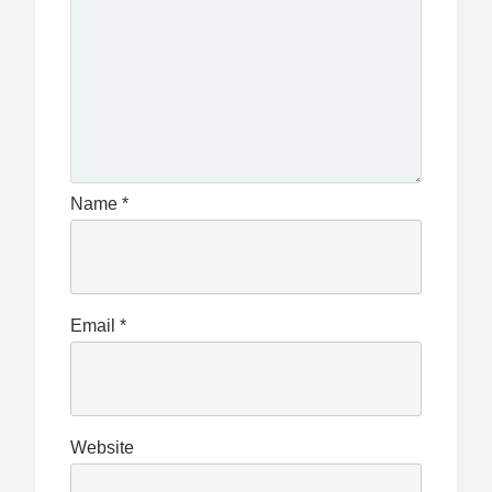
Name
*
Email
*
Website