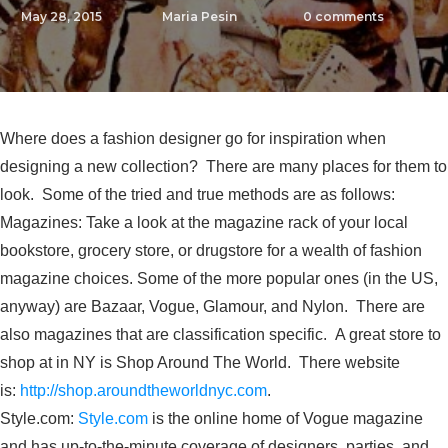
May 28, 2015
Maria Pesin
0
comments
Where does a fashion designer go for inspiration when
designing a new collection? There are many places for them to
look. Some of the tried and true methods are as follows:
Magazines: Take a look at the magazine rack of your local
bookstore, grocery store, or drugstore for a wealth of fashion
magazine choices. Some of the more popular ones (in the US,
anyway) are Bazaar, Vogue, Glamour, and Nylon. There are
also magazines that are classification specific. A great store to
shop at in NY is Shop Around The World. There website
is:
http://shop.aroundtheworldnyc.com
.
Style.com:
Style.com
is the online home of Vogue magazine
and has up-to-the-minute coverage of designers, parties, and