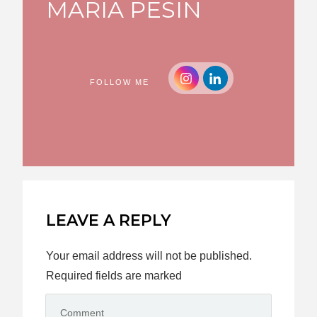
MARIA PESIN
FOLLOW ME
LEAVE A REPLY
Your email address will not be published.
Required fields are marked