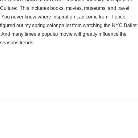
Culture: This includes books, movies, museums, and travel.
You never know where inspiration can come from. I once
figured out my spring color pallet from watching the NYC Ballet.
And many times a popular movie will greatly influence the
seasons trends.