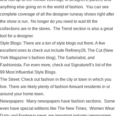
anything else going on in the world of fashion. You can see
complete coverage of all the designer runway shows right after
the show is run. No longer do you need to wait till the
collections are in the stores. The Trend section is also a great
tool for a designer.
Style Blogs: There are a ton of style blogs out there. A few
excellent ones to check out include Refinery29, The Cut (New
York Magazine’s fashion blog), The Sartorialist, and
Fashionista. For even more, check out Signature9’s list of the
99 Most Influential Style Blogs.
The Street: Check out fashion in the city or town in which you
live. There are likely plenty of fashion-forward residents in or
around your home town.
Newspapers: Many newspapers have fashion sections. Some
even have special editions like The New Times. Women Wear
Daily and Footwear news are important industry newspapers.