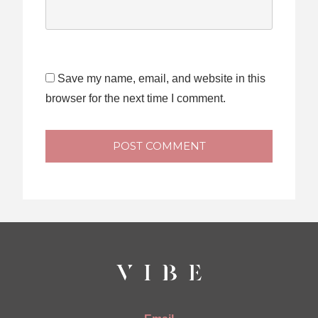
Save my name, email, and website in this
browser for the next time I comment.
POST COMMENT