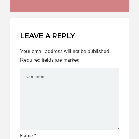
LEAVE A REPLY
Your email address will not be published.
Required fields are marked
Name
*