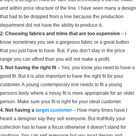
and within price structure of the line. I have seen many a design
that had to be dropped from a line because the production
department did not have the ability to produce it.
2. Choosing fabrics and trims that are too expensive
– I
know sometimes you see a gorgeous fabric or a great button
that you just have to have. But, if you don’t stay in the price
range you can afford than you will not make a profit.
3. Not having the right fit
– Yes, you know you need to have a
good fit. But it is also important to have the right fit for your
customer. A young contemporary line needs to fit a young
persons body where a missy fit is more appropriate for an older
person. Make sure your fit is right for your ideal customer.
4. Not having a
target customer
– How many times have I
heard a designer say they sell everyone. But truthfully your
collection has to have a focus otherwise it doesn’t stand for
anything. You can sell everyone but you must design and