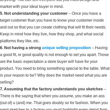
market with your ideal buyer in mind.
5. Not understanding your customer
– Once you have a
target customer than you have to know your customer inside
and out so that you can create clothing that will fit their needs.
Keep in mind how they live, how they shop, and what social
platforms they like, etc.
6. Not having a strong
unique selling proposition
– Having
a good fit, or good quality is not enough to set you apart. Those
are the basic expectation a store buyer will have for your
product. You need to bring something special to the table. What
is your reason to be? Why does the market need what you are
selling?
7. Assuming that the factory understands you sketches
–
There is the saying that when you assume, you make an ass
(out of) u (and) me. That goes doubly so for fashion. When you
send sketches to a factory you must highlight every detail from