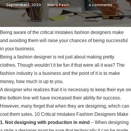
September 1, 2020
Maria Pesin
4
comments
Being aware of the critical mistakes fashion designers make
and avoiding them will raise your chances of being successful
in your business.
Being a fashion designer is not just about making pretty
clothes. Though wouldn’t it be fun if that were all it was? The
fashion industry is a business and the point of it is to make
money, how much is up to you.
A designer who realizes that it is necessary to keep their eye on
the bottom line will have increased their ability for success.
However, many forget that when they are designing, which can
cost them sales. 10 Critical mistakes Fashion Designers Make
1. Not designing with production in mind
– When designing
a style a designer must be sure that technically it can be made