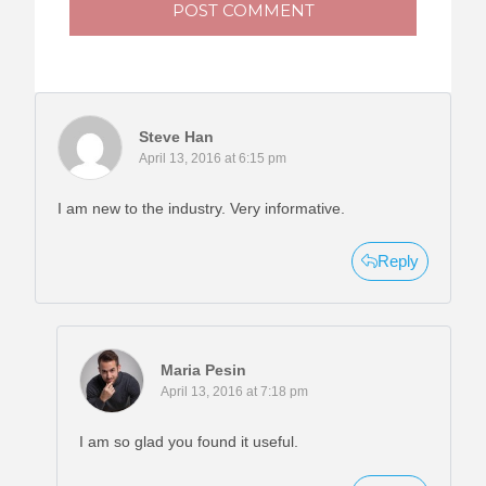
POST COMMENT
Steve Han
April 13, 2016 at 6:15 pm
I am new to the industry. Very informative.
Reply
Maria Pesin
April 13, 2016 at 7:18 pm
I am so glad you found it useful.