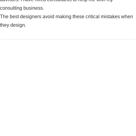
consulting business.
The best designers avoid making these critical mistakes when
they design.