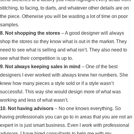
stitching, to facing, to darts, and whatever other details are on
the piece. Otherwise you will be wasting a lot of time on poor
samples.
8. Not shopping the stores
– A good designer will always
shop the stores so they know what is out in the market. They
need to see what is selling and what isn’t. They also need to
see what their competition is up to.
9. Not always keeping sales in mind
– One of the best
designers I ever worked with always knew her numbers. She
knew how many pieces a style sold or if a style wasn’t
successful. This way she would design more of what was
working and less of what wasn’t.
10. Not having advisors
– No one knows everything. So
having professionals you can go to in areas that you are not an
expert in is just smart business. Even I work with professional
advisors. I have hired consultants to help me with my