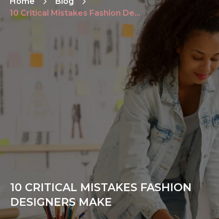
Home
Blog
10 Critical Mistakes Fashion Designers Make
10 CRITICAL MISTAKES FASHION
DESIGNERS MAKE