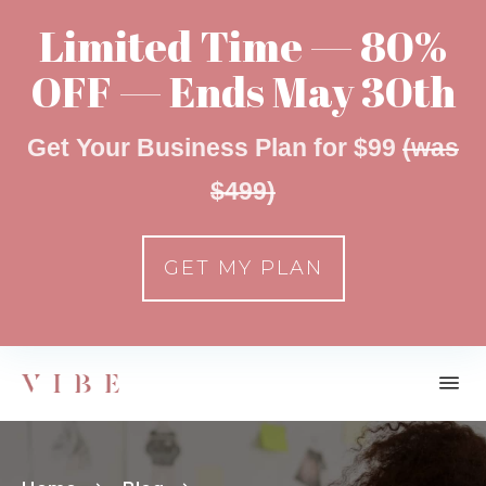
Limited Time — 80%
OFF — Ends May 30th
Get Your Business Plan for $99
(was
$499)
GET MY PLAN