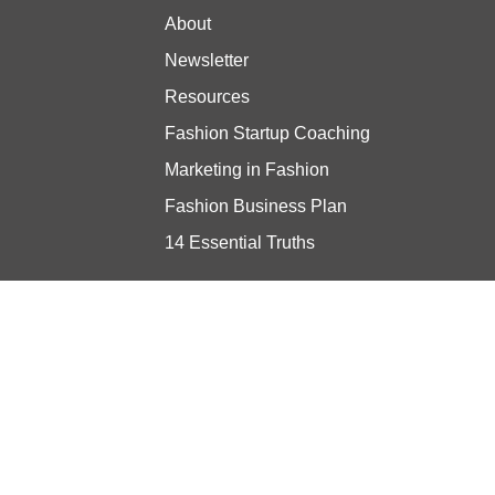
About
Newsletter
Resources
Fashion Startup Coaching
Marketing in Fashion
Fashion Business Plan
14 Essential Truths
Stay updated