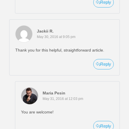
Reply
Jackii R.
May 30, 2016 at 9:05 pm
Thank you for this helpful, straightforward article.
Reply
Maria Pesin
May 31, 2016 at 12:03 pm
You are welcome!
Reply