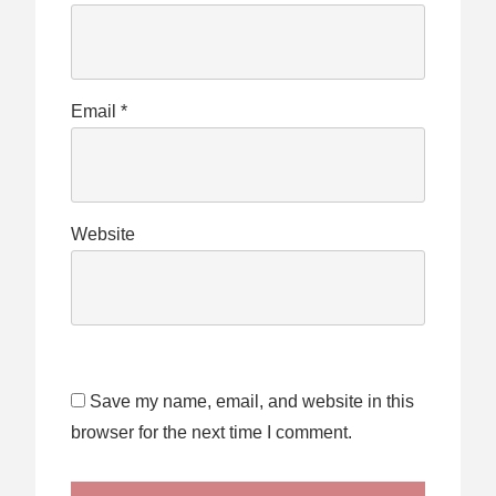
Email
*
Website
Save my name, email, and website in this
browser for the next time I comment.