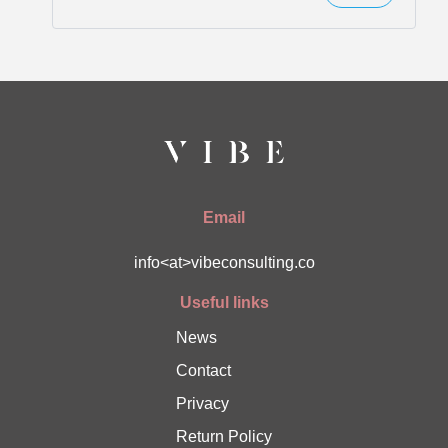
Email
info<at>vibeconsulting.co
Useful links
News
Contact
Privacy
Return Policy