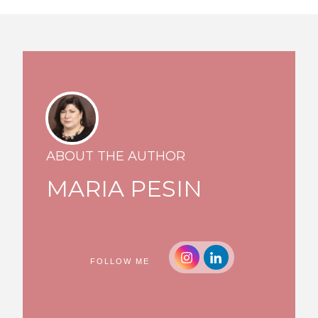
ABOUT THE AUTHOR
MARIA PESIN
FOLLOW ME