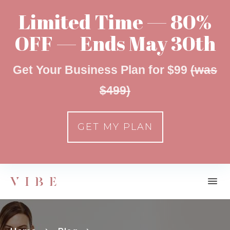
Limited Time — 80%
OFF — Ends May 30th
Get Your Business Plan for $99
(was
$499)
GET MY PLAN