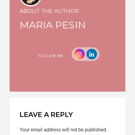
ABOUT THE AUTHOR
MARIA PESIN
FOLLOW ME
LEAVE A REPLY
Your email address will not be published.