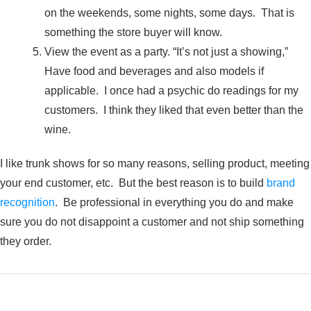
on the weekends, some nights, some days. That is
something the store buyer will know.
View the event as a party. “It’s not just a showing,”
Have food and beverages and also models if
applicable. I once had a psychic do readings for my
customers. I think they liked that even better than the
wine.
I like trunk shows for so many reasons, selling product, meeting
your end customer, etc. But the best reason is to build
brand
recognition
. Be professional in everything you do and make
sure you do not disappoint a customer and not ship something
they order.