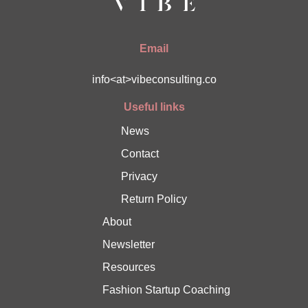
Email
info<at>vibeconsulting.co
Useful links
News
Contact
Privacy
Return Policy
About
Newsletter
Resources
Fashion Startup Coaching