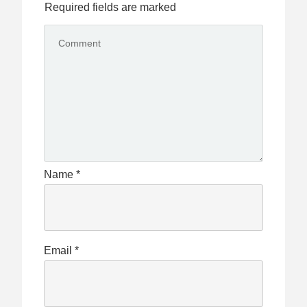
Required fields are marked
Name
*
Email
*