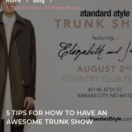
Home
Blog
5 Tips For How To Have An Awesome Trunk Show
5 TIPS FOR HOW TO HAVE AN
AWESOME TRUNK SHOW