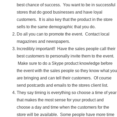
best chance of success. You want to be in successful
stores that do good businesses and have loyal
customers. It is also key that the product in the store
sells to the same demographic that you do.
Do all you can to promote the event. Contact local
magazines and newspapers.
Incredibly important!! Have the sales people call their
best customers to personally invite them to the event.
Make sure to do a Skype product knowledge before
the event with the sales people so they know what you
are bringing and can tell their customers. Of course
send postcards and emails to the stores client list.
They say timing is everything so choose a time of year
that makes the most sense for your product and
choose a day and time when the customers for the
store will be available. Some people have more time