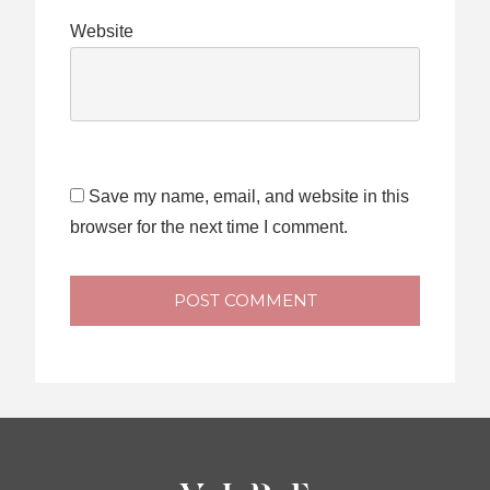
Website
Save my name, email, and website in this
browser for the next time I comment.
POST COMMENT