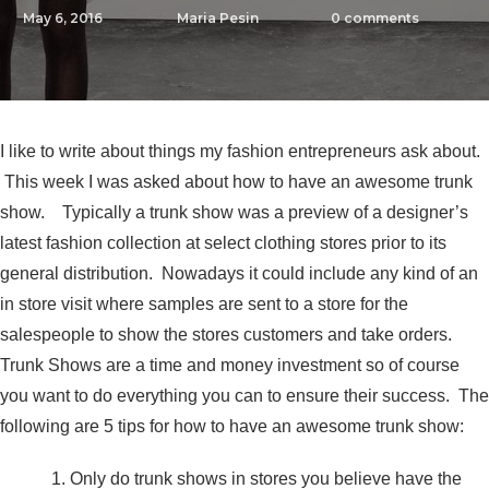
May 6, 2016
Maria Pesin
0
comments
I like to write about things my fashion entrepreneurs ask about.
This week I was asked about how to have an awesome trunk
show. Typically a trunk show was a preview of a designer’s
latest fashion collection at select clothing stores prior to its
general distribution. Nowadays it could include any kind of an
in store visit where samples are sent to a store for the
salespeople to show the stores customers and take orders.
Trunk Shows are a time and money investment so of course
you want to do everything you can to ensure their success. The
following are 5 tips for how to have an awesome trunk show:
Only do trunk shows in stores you believe have the