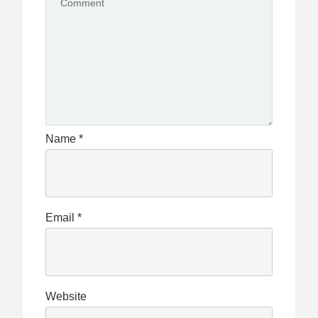
Name
*
Email
*
Website