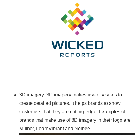
3D imagery: 3D imagery makes use of visuals to
create detailed pictures. It helps brands to show
customers that they are cutting-edge. Examples of
brands that make use of 3D imagery in their logo are
Mulher, LearnVibrant and Nelbee.