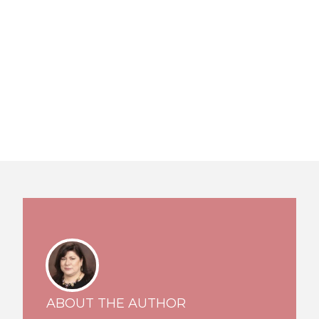
ABOUT THE AUTHOR