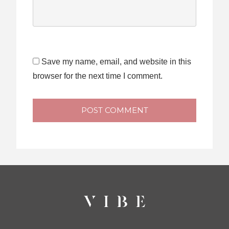
Save my name, email, and website in this
browser for the next time I comment.
POST COMMENT