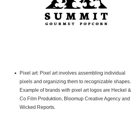
Pixel art: Pixel art involves assembling individual
pixels and organizing them to recognizable shapes.
Example of brands with pixel art logos are Heckel &
Co Film Produktion, Bloomup Creative Agency and
Wicked Reports.