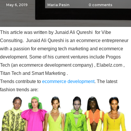
May 6, 2019
Maria Pesin
0
comments
This article was written by Junaid Ali Qureshi for Vibe
Consulting. Junaid Ali Qureshi is an ecommerce entrepreneur
with a passion for emerging tech marketing and ecommerce
development. Some of his current ventures include Progos
Tech (an ecommerce development company) , Elabelz.com ,
Titan Tech and Smart Marketing .
Trends contribute to
ecommerce development
. The latest
fashion trends are: