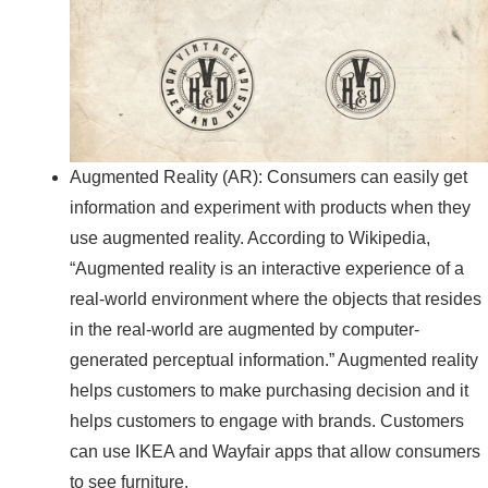
Augmented Reality (AR): Consumers can easily get
information and experiment with products when they
use augmented reality. According to Wikipedia,
“Augmented reality is an interactive experience of a
real-world environment where the objects that resides
in the real-world are augmented by computer-
generated perceptual information.” Augmented reality
helps customers to make purchasing decision and it
helps customers to engage with brands. Customers
can use IKEA and Wayfair apps that allow consumers
to see furniture.