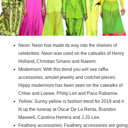
Neon: Neon has made its way into the shelves of
celebrities. Neon was used on the catwalks of Henry
Holland, Christian Siriano and Naeem.
Modernism: With this trend you will see raffia
accessories, amulet jewelry and crotchet pieces.
Hippy modernism has been seen on the catwalks of
Chloe and Loewe, Philip Lim and Paco Rabanne.
Yellow: Sunny yellow is fashion trend for 2019 and it
lit up the runway at Oscar De La Renta, Brandon
Maxwell, Carolina Herrera and J.JS Lee.
Feathery accessories: Feathery accessories are going