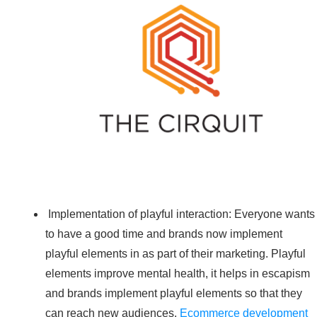
Implementation of playful interaction: Everyone wants
to have a good time and brands now implement
playful elements in as part of their marketing. Playful
elements improve mental health, it helps in escapism
and brands implement playful elements so that they
can reach new audiences.
Ecommerce development