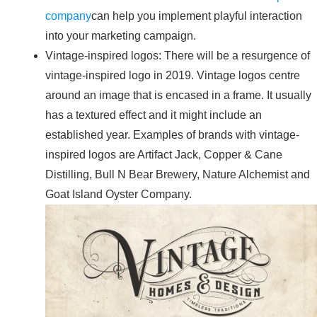
company
can help you implement playful interaction
into your marketing campaign.
Vintage-inspired logos: There will be a resurgence of
vintage-inspired logo in 2019. Vintage logos centre
around an image that is encased in a frame. It usually
has a textured effect and it might include an
established year. Examples of brands with vintage-
inspired logos are Artifact Jack, Copper & Cane
Distilling, Bull N Bear Brewery, Nature Alchemist and
Goat Island Oyster Company.