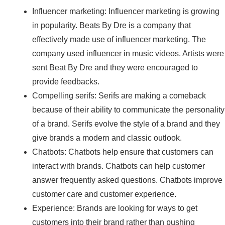
Influencer marketing: Influencer marketing is growing
in popularity. Beats By Dre is a company that
effectively made use of influencer marketing. The
company used influencer in music videos. Artists were
sent Beat By Dre and they were encouraged to
provide feedbacks.
Compelling serifs: Serifs are making a comeback
because of their ability to communicate the personality
of a brand. Serifs evolve the style of a brand and they
give brands a modern and classic outlook.
Chatbots: Chatbots help ensure that customers can
interact with brands. Chatbots can help customer
answer frequently asked questions. Chatbots improve
customer care and customer experience.
Experience: Brands are looking for ways to get
customers into their brand rather than pushing