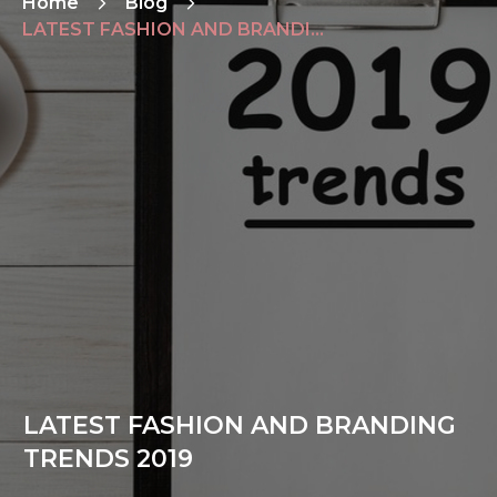
Home
Blog
LATEST FASHION AND BRANDING TRENDS 2019
LATEST FASHION AND BRANDING
TRENDS 2019