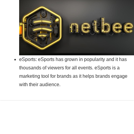
eSports: eSports has grown in popularity and it has
thousands of viewers for all events. eSports is a
marketing tool for brands as it helps brands engage
with their audience.