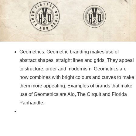
Geometrics: Geometric branding makes use of
abstract shapes, straight lines and grids. They appeal
to structure, order and modernism. Geometrics are
now combines with bright colours and curves to make
them more appealing. Examples of brands that make
use of Geometrics are Alo, The Cirquit and Florida
Panhandle.