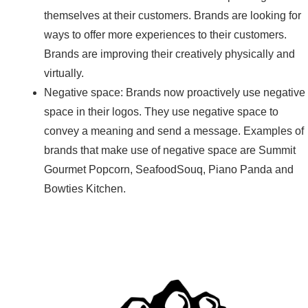
themselves at their customers. Brands are looking for
ways to offer more experiences to their customers.
Brands are improving their creatively physically and
virtually.
Negative space: Brands now proactively use negative
space in their logos. They use negative space to
convey a meaning and send a message. Examples of
brands that make use of negative space are Summit
Gourmet Popcorn, SeafoodSouq, Piano Panda and
Bowties Kitchen.