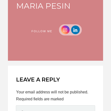
MARIA PESIN
FOLLOW ME
LEAVE A REPLY
Your email address will not be published.
Required fields are marked