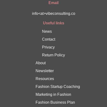
Email
info<at>vibeconsulting.co
Useful links
News
Contact
Privacy
Return Policy
About
Newsletter
Resources
Fashion Startup Coaching
Marketing in Fashion
Fashion Business Plan