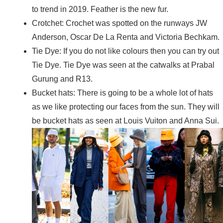
to trend in 2019. Feather is the new fur.
Crotchet: Crochet was spotted on the runways JW
Anderson, Oscar De La Renta and Victoria Bechkam.
Tie Dye: If you do not like colours then you can try out
Tie Dye. Tie Dye was seen at the catwalks at Prabal
Gurung and R13.
Bucket hats: There is going to be a whole lot of hats
as we like protecting our faces from the sun. They will
be bucket hats as seen at Louis Vuiton and Anna Sui.