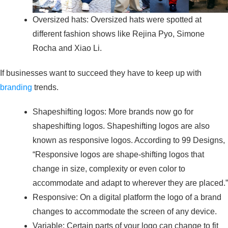
Oversized hats: Oversized hats were spotted at
different fashion shows like Rejina Pyo, Simone
Rocha and Xiao Li.
If businesses want to succeed they have to keep up with
branding
trends.
Shapeshifting logos: More brands now go for
shapeshifting logos. Shapeshifting logos are also
known as responsive logos. According to 99 Designs,
“Responsive logos are shape-shifting logos that
change in size, complexity or even color to
accommodate and adapt to wherever they are placed.”
Responsive: On a digital platform the logo of a brand
changes to accommodate the screen of any device.
Variable: Certain parts of your logo can change to fit