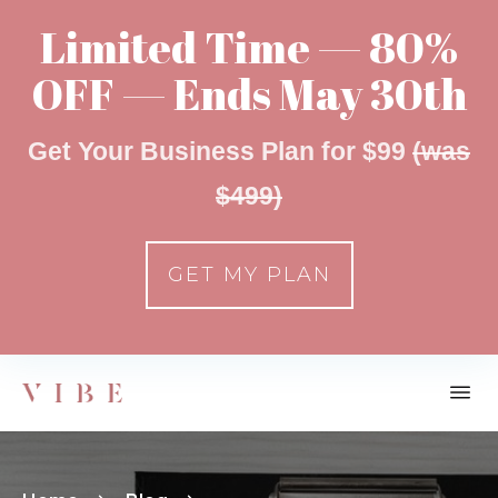
Limited Time — 80%
OFF — Ends May 30th
Get Your Business Plan for $99
(was
$499)
GET MY PLAN