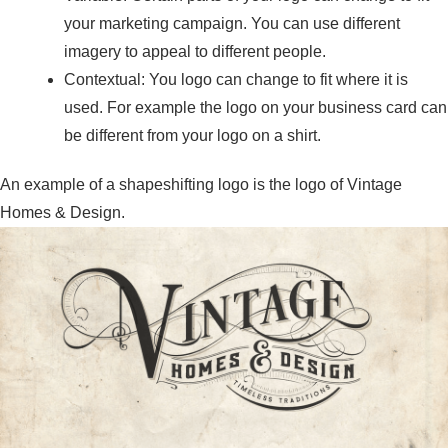
your marketing campaign. You can use different
imagery to appeal to different people.
Contextual: You logo can change to fit where it is
used. For example the logo on your business card can
be different from your logo on a shirt.
An example of a shapeshifting logo is the logo of Vintage
Homes & Design.