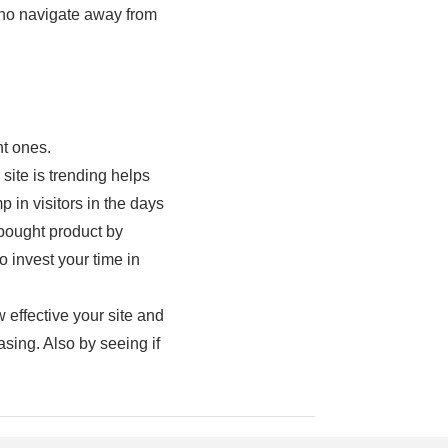
 who navigate away from
nt ones.
ite is trending helps
 in visitors in the days
 bought product by
 invest your time in
 effective your site and
asing. Also by seeing if