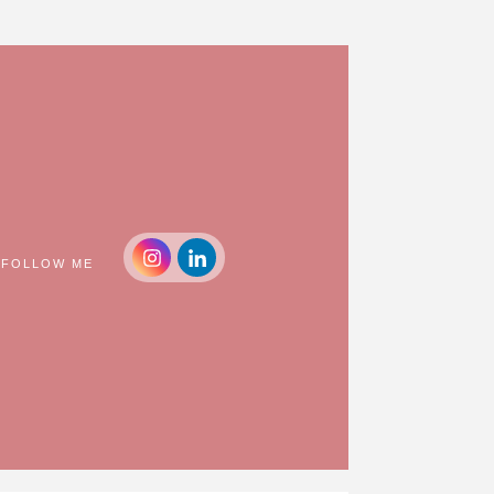
FOLLOW ME