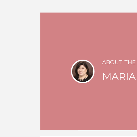
ABOUT THE
MARIA