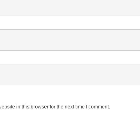
bsite in this browser for the next time I comment.