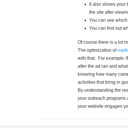
It also shows your 
the site after view
You can see which 
You can find out wh
Of course there is a lot 
The optimization of
mark
with that. For example: I
after the ad ran and wha
knowing how many came to
activities that bring in go
By understanding the resu
your outreach programs ar
your website engages yo