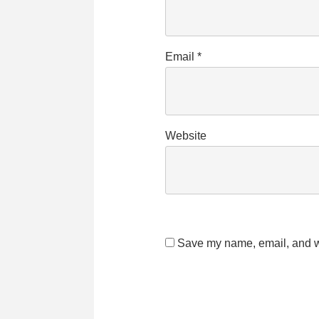
Email
*
Website
Save my name, email, and we