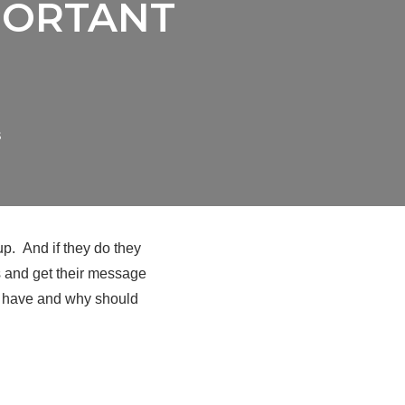
PORTANT
s
up. And if they do they
ss and get their message
to have and why should