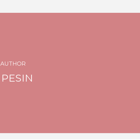
 AUTHOR
 PESIN