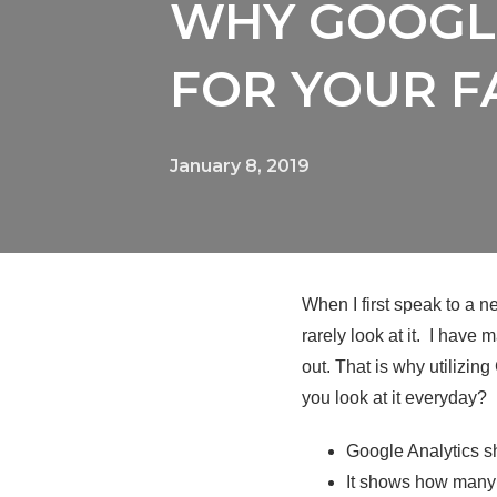
WHY GOOGLE
FOR YOUR F
January 8, 2019
When I first speak to a n
rarely look at it. I have
out. That is why utilizin
you look at it everyday?
Google Analytics s
It shows how many 