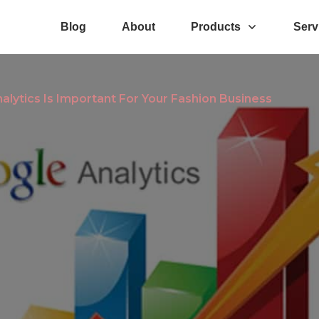
Blog
About
Products
Serv
lytics Is Important For Your Fashion Business