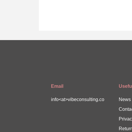
Email
Useful
info<at>vibeconsulting.co
News
Conta
Privac
Return