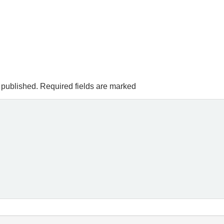
 published.
Required fields are marked