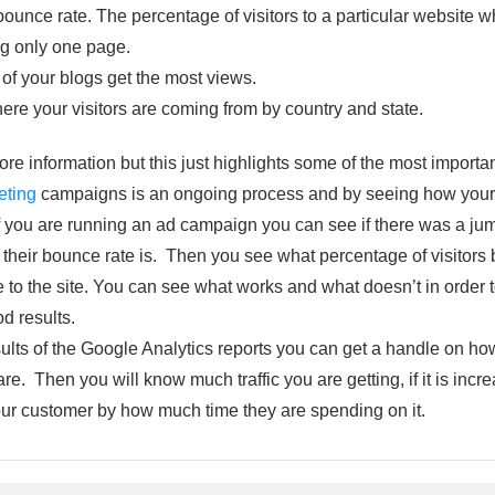
bounce rate. The percentage of visitors to a particular website
ing only one page.
of your blogs get the most views.
ere your visitors are coming from by country and state.
more information but this just highlights some of the most importa
eting
campaigns is an ongoing process and by seeing how your s
f you are running an ad campaign you can see if there was a jump
t their bounce rate is. Then you see what percentage of visitors
 the site. You can see what works and what doesn’t in order to
od results.
lts of the Google Analytics reports you can get a handle on how
e. Then you will know much traffic you are getting, if it is incre
ur customer by how much time they are spending on it.