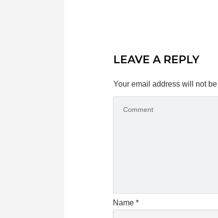
LEAVE A REPLY
Your email address will not be
Name
*