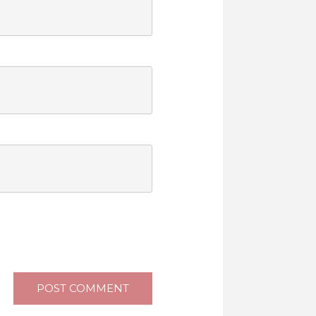
POST COMMENT