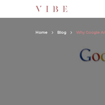
Home
Blog
Why Google Ana