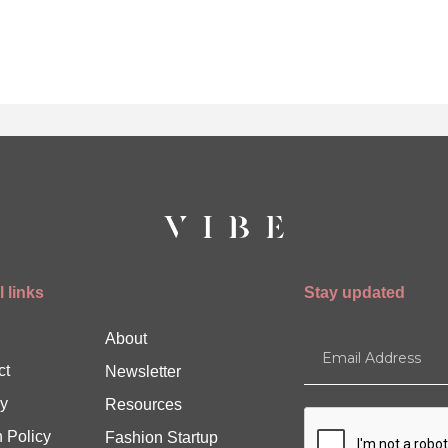
 links
Stay updated
About
ct
Newsletter
y
Resources
 Policy
Fashion Startup