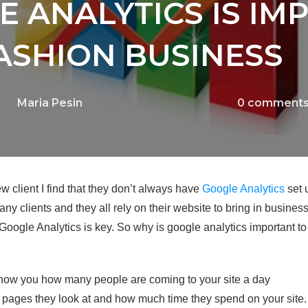
 ANALYTICS IS IM
ASHION BUSINESS
Maria Pesin
0
comment
ew client I find that they don’t always have
Google Analytics
set 
 many clients and they all rely on their website to bring in busine
g Google Analytics is key. So why is google analytics important 
how you how many people are coming to your site a day
pages they look at and how much time they spend on your site.