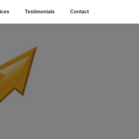
ices
Testimonials
Contact