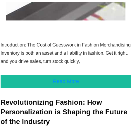
Introduction: The Cost of Guesswork in Fashion Merchandising
Inventory is both an asset and a liability in fashion. Get it right,
and you drive sales, turn stock quickly,
Read More
Revolutionizing Fashion: How
Personalization is Shaping the Future
of the Industry