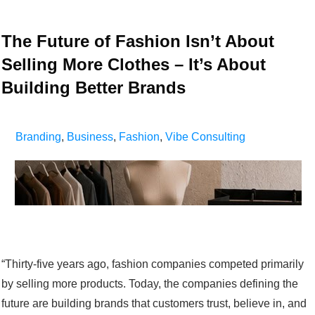
The Future of Fashion Isn’t About
Selling More Clothes – It’s About
Building Better Brands
Branding
,
Business
,
Fashion
,
Vibe Consulting
“Thirty-five years ago, fashion companies competed primarily
by selling more products. Today, the companies defining the
future are building brands that customers trust, believe in, and