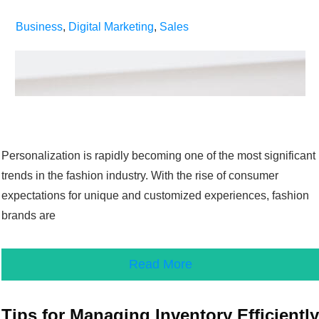
Business
,
Digital Marketing
,
Sales
Personalization is rapidly becoming one of the most significant
trends in the fashion industry. With the rise of consumer
expectations for unique and customized experiences, fashion
brands are
Read More
Tips for Managing Inventory Efficiently