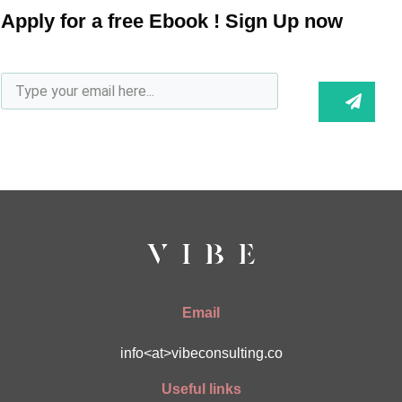
Apply for a free Ebook ! Sign Up now
Email
info<at>vibeconsulting.co
Useful links