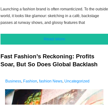
Launching a fashion brand is often romanticized. To the outside
world, it looks like glamour: sketching in a café, backstage
passes at runway shows, and glossy features that
Read More
Fast Fashion’s Reckoning: Profits
Soar, But So Does Global Backlash
Business
,
Fashion
,
fashion News
,
Uncategorized