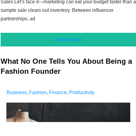
Sales Let’s face it—marketing can eat your budget faster than a
sample sale clears out inventory. Between influencer
partnerships, ad
Read More
What No One Tells You About Being a
Fashion Founder
Business
,
Fashion
,
Finance
,
Productivity