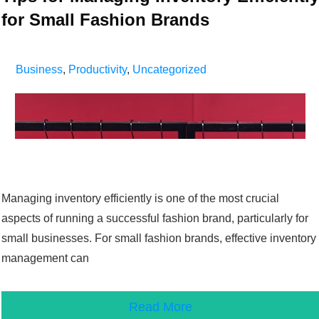
for Small Fashion Brands
Business
,
Productivity
,
Uncategorized
Managing inventory efficiently is one of the most crucial
aspects of running a successful fashion brand, particularly for
small businesses. For small fashion brands, effective inventory
management can
Read More