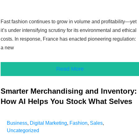
Fast fashion continues to grow in volume and profitability—yet
it’s under intensifying scrutiny for its environmental and ethical
costs. In response, France has enacted pioneering regulation:
a new
Read More
Smarter Merchandising and Inventory:
How AI Helps You Stock What Selves
Business
,
Digital Marketing
,
Fashion
,
Sales
,
Uncategorized