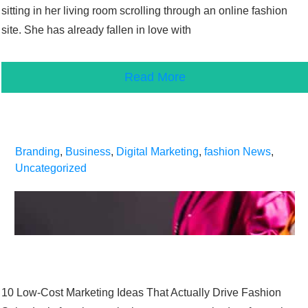
sitting in her living room scrolling through an online fashion
site. She has already fallen in love with
Read More
Branding
,
Business
,
Digital Marketing
,
fashion News
,
Uncategorized
10 Low-Cost Marketing Ideas That Actually Drive Fashion