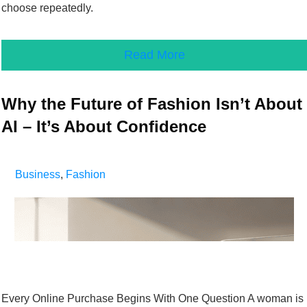
choose repeatedly.
Read More
Why the Future of Fashion Isn’t About
AI – It’s About Confidence
Business
,
Fashion
Every Online Purchase Begins With One Question A woman is