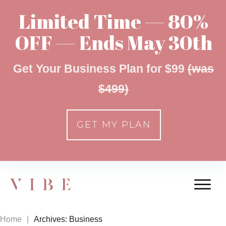
Limited Time — 80%
OFF — Ends May 30th
Get Your Business Plan for $99
(was
$499)
GET MY PLAN
Home
|
Archives: Business