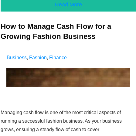
Read More
How to Manage Cash Flow for a
Growing Fashion Business
Business
,
Fashion
,
Finance
Managing cash flow is one of the most critical aspects of
running a successful fashion business. As your business
grows, ensuring a steady flow of cash to cover