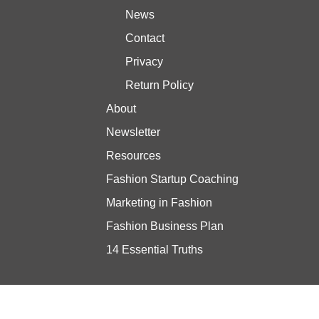
News
Contact
Privacy
Return Policy
About
Newsletter
Resources
Fashion Startup Coaching
Marketing in Fashion
Fashion Business Plan
14 Essential Truths
Stay updated