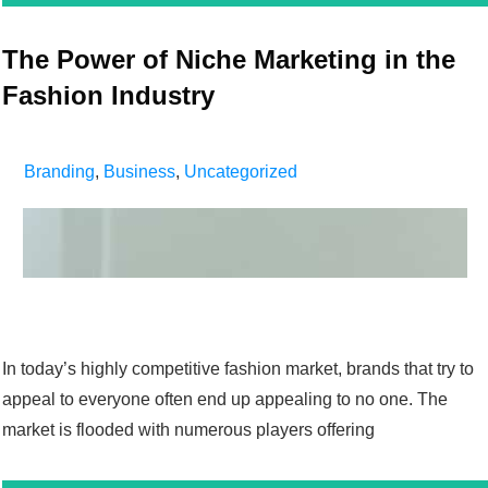
The Power of Niche Marketing in the
Fashion Industry
Branding
,
Business
,
Uncategorized
In today’s highly competitive fashion market, brands that try to
appeal to everyone often end up appealing to no one. The
market is flooded with numerous players offering