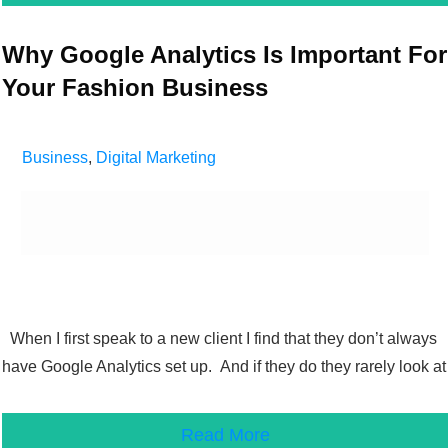
Why Google Analytics Is Important For
Your Fashion Business
Business
,
Digital Marketing
When I first speak to a new client I find that they don’t always
have Google Analytics set up. And if they do they rarely look at
Read More