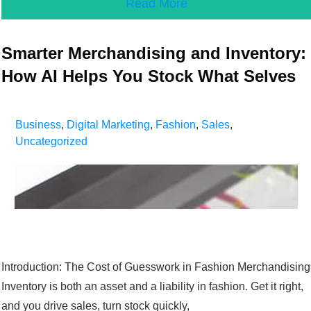
Read More
Smarter Merchandising and Inventory:
How AI Helps You Stock What Selves
Business
,
Digital Marketing
,
Fashion
,
Sales
,
Uncategorized
Introduction: The Cost of Guesswork in Fashion Merchandising
Inventory is both an asset and a liability in fashion. Get it right,
and you drive sales, turn stock quickly,