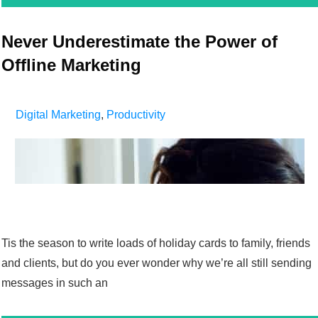
Never Underestimate the Power of
Offline Marketing
Digital Marketing
,
Productivity
Tis the season to write loads of holiday cards to family, friends
and clients, but do you ever wonder why we’re all still sending
messages in such an