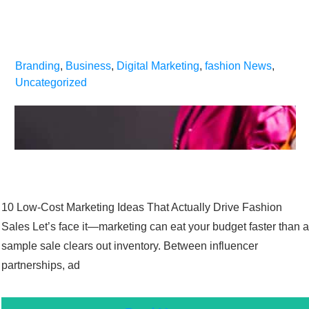
Branding
,
Business
,
Digital Marketing
,
fashion News
,
Uncategorized
10 Low-Cost Marketing Ideas That Actually Drive Fashion
Sales Let’s face it—marketing can eat your budget faster than a
sample sale clears out inventory. Between influencer
partnerships, ad