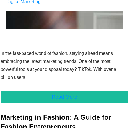
Digital Marketing
In the fast-paced world of fashion, staying ahead means
embracing the latest marketing trends. One of the most
powerful tools at your disposal today? TikTok. With over a
billion users
Read More
Marketing in Fashion: A Guide for
Fashion Entrepreneurs