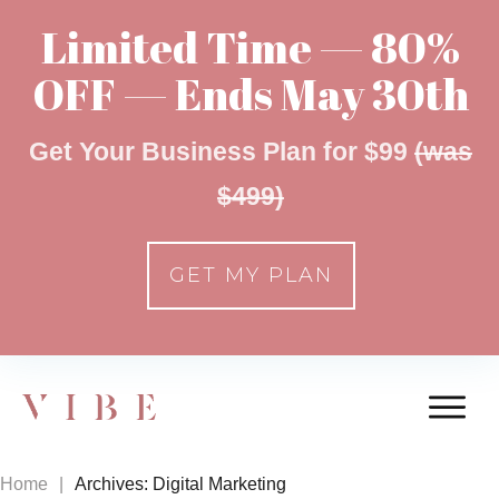
Limited Time — 80%
OFF — Ends May 30th
Get Your Business Plan for $99
(was
$499)
GET MY PLAN
Home
|
Archives: Digital Marketing