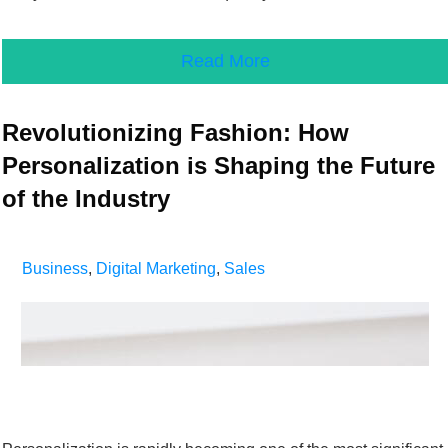
Read More
Revolutionizing Fashion: How
Personalization is Shaping the Future
of the Industry
Business
,
Digital Marketing
,
Sales