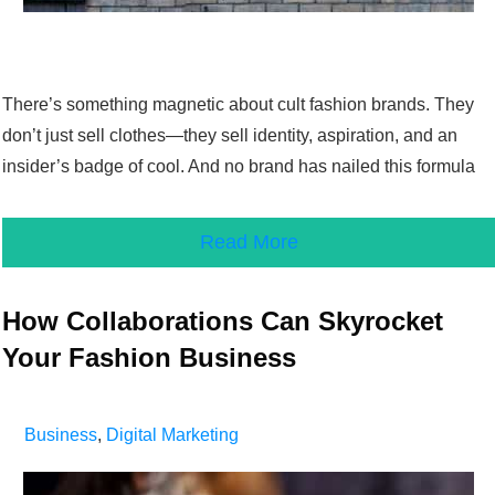
There’s something magnetic about cult fashion brands. They
don’t just sell clothes—they sell identity, aspiration, and an
insider’s badge of cool. And no brand has nailed this formula
Read More
How Collaborations Can Skyrocket
Your Fashion Business
Business
,
Digital Marketing