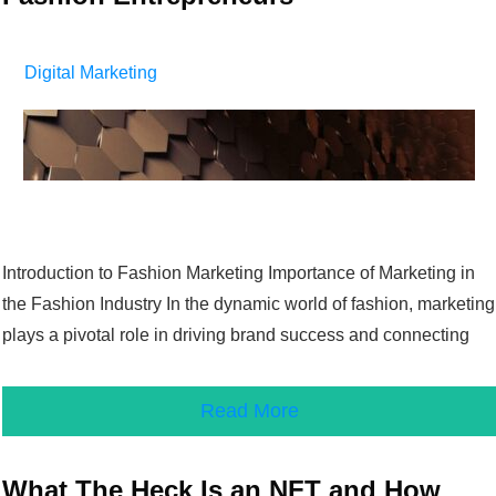
Digital Marketing
Introduction to Fashion Marketing Importance of Marketing in
the Fashion Industry In the dynamic world of fashion, marketing
plays a pivotal role in driving brand success and connecting
Read More
What The Heck Is an NFT and How