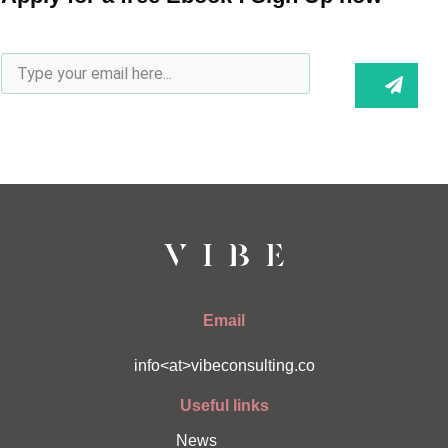
Email
info<at>vibeconsulting.co
Useful links
News