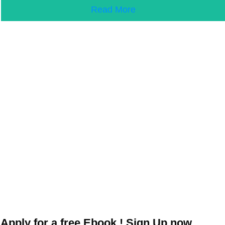
Read More
Apply for a free Ebook ! Sign Up now