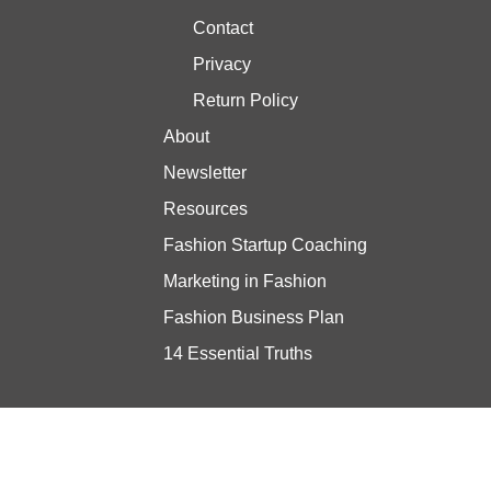
Contact
Privacy
Return Policy
About
Newsletter
Resources
Fashion Startup Coaching
Marketing in Fashion
Fashion Business Plan
14 Essential Truths
Stay updated