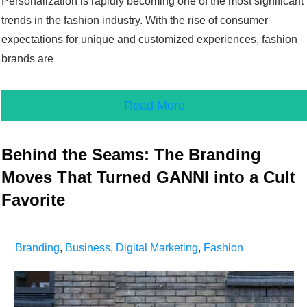
Personalization is rapidly becoming one of the most significant
trends in the fashion industry. With the rise of consumer
expectations for unique and customized experiences, fashion
brands are
Read More
Behind the Seams: The Branding
Moves That Turned GANNI into a Cult
Favorite
Branding
,
Business
,
Digital Marketing
,
Fashion