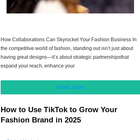
How Collaborations Can Skyrocket Your Fashion Business In
the competitive world of fashion, standing out isn’t just about
having great designs—it’s about strategic partnershipsthat
expand your reach, enhance your
Read More
How to Use TikTok to Grow Your
Fashion Brand in 2025