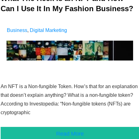
Can I Use It In My Fashion Business?
Business
,
Digital Marketing
An NFT is a Non-fungible Token. How’s that for an explanation
that doesn’t explain anything? What is a non-fungible token?
According to Investopedia: “Non-fungible tokens (NFTs) are
cryptographic
Read More