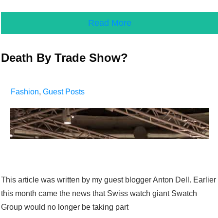
Read More
Death By Trade Show?
Fashion
,
Guest Posts
This article was written by my guest blogger Anton Dell. Earlier
this month came the news that Swiss watch giant Swatch
Group would no longer be taking part