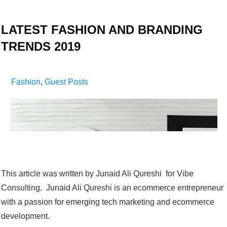
LATEST FASHION AND BRANDING
TRENDS 2019
Fashion
,
Guest Posts
This article was written by Junaid Ali Qureshi for Vibe
Consulting. Junaid Ali Qureshi is an ecommerce entrepreneur
with a passion for emerging tech marketing and ecommerce
development.