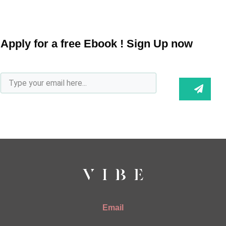
Apply for a free Ebook ! Sign Up now
Email