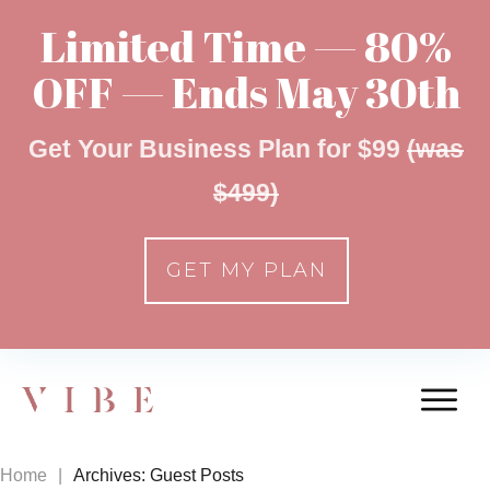
Limited Time — 80%
OFF — Ends May 30th
Get Your Business Plan for $99
(was
$499)
GET MY PLAN
Home
|
Archives: Guest Posts