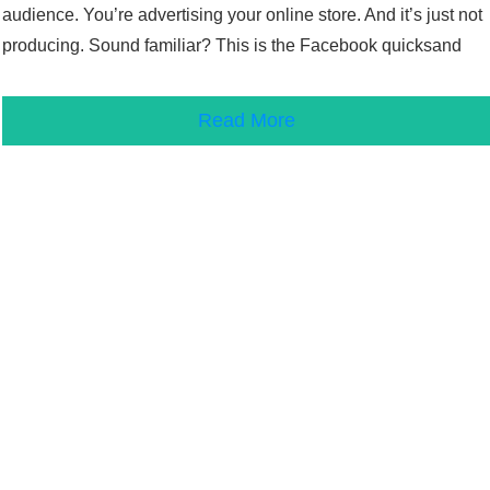
audience. You’re advertising your online store. And it’s just not
producing. Sound familiar? This is the Facebook quicksand
Read More