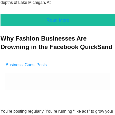
depths of Lake Michigan. At
Read More
Why Fashion Businesses Are
Drowning in the Facebook QuickSand
Business
,
Guest Posts
You’re posting regularly. You’re running “like ads” to grow your