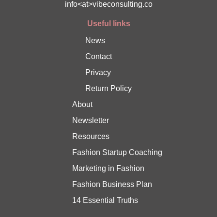
info<at>vibeconsulting.co
Useful links
News
Contact
Privacy
Return Policy
About
Newsletter
Resources
Fashion Startup Coaching
Marketing in Fashion
Fashion Business Plan
14 Essential Truths