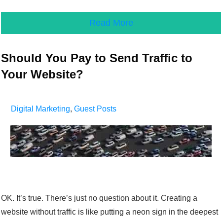
Read More
Should You Pay to Send Traffic to
Your Website?
Digital Marketing
,
Guest Posts
OK. It’s true. There’s just no question about it. Creating a
website without traffic is like putting a neon sign in the deepest